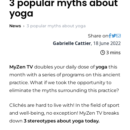
3 popular myths about
yoga
News
›
3 popular myths about yoga
Share on
Gabrielle Cattier
,
18 June 2022
3 mins
MyZen TV
doubles your daily dose of
yoga
this
month with a series of programs on this ancient
practice. What if we took the opportunity to
eliminate the myths surrounding this practice?
Clichés are hard to live with! In the field of sport
and well-being, no exception! MyZen TV breaks
down
3 stereotypes about yoga today.