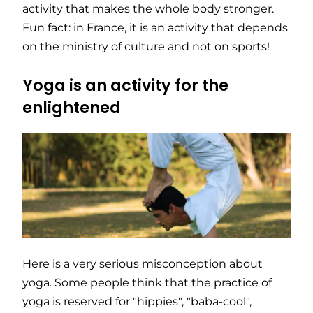
activity that makes the whole body stronger.
Fun fact: in France, it is an activity that depends
on the ministry of culture and not on sports!
Yoga is an activity for the
enlightened
Here is a very serious misconception about
yoga. Some people think that the practice of
yoga is reserved for "hippies", "baba-cool",