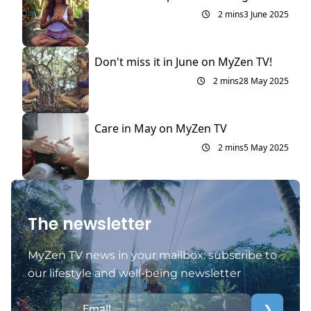
2 mins
3 June 2025
Don't miss it in June on MyZen TV!
2 mins
28 May 2025
Care in May on MyZen TV
2 mins
5 May 2025
The newsletter
MyZen TV news in your mailbox: subscribe to
our lifestyle and well-being newsletter
❯