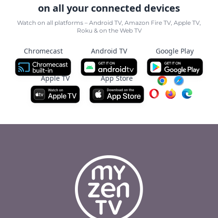
on all your connected devices
Watch on all platforms – Android TV, Amazon Fire TV, Apple TV,
Roku & on the Web TV
Chromecast
Android TV
Google Play
Apple TV
App Store