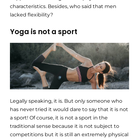
characteristics. Besides, who said that men
lacked flexibility?
Yoga is not a sport
Legally speaking, it is. But only someone who
has never tried it would dare to say that it is not
a sport! Of course, it is not a sport in the
traditional sense because it is not subject to
competitions but it is still an extremely physical