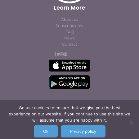
Learn More
About us
Subscribe now
FAQ
News
Contact
We use cookies to ensure that we give you the best
experience on our website. If you continue to use this site we
© Cofites 2023. All rights reserved.
will assume that you are happy with it.
Terms of Use / Privacy
Policy
Ok
Privacy policy
Legal Notice