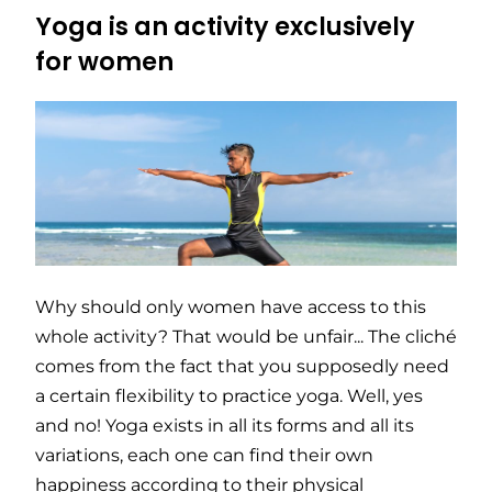
Yoga is an activity exclusively
for women
Why should only women have access to this
whole activity? That would be unfair... The cliché
comes from the fact that you supposedly need
a certain flexibility to practice yoga. Well, yes
and no! Yoga exists in all its forms and all its
variations, each one can find their own
happiness according to their physical