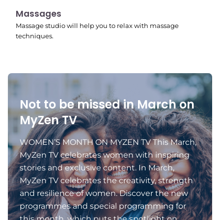
11:24 pm
Massages
Massage studio will help you to relax with massage
techniques.
Not to be missed in March on
MyZen TV
WOMEN’S MONTH ON MYZEN TV This March,
MyZen TV celebrates women with inspiring
stories and exclusive content. In March,
MyZen TV celebrates the creativity, strength
and resilience of women. Discover the new
programmes and special programming for
this month, which puts the spotlight on