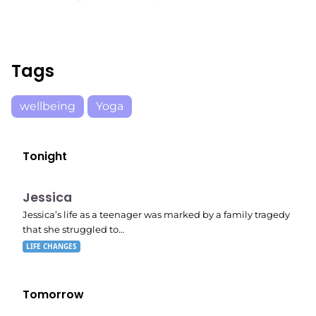
Tags
wellbeing
Yoga
Tonight
E05
11:10 pm
Jessica
Jessica’s life as a teenager was marked by a family tragedy
that she struggled to…
LIFE CHANGES
Tomorrow