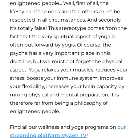
enlightened people... Well, first of all, the
lifestyles of the ones and the others must be
respected in all circumstances. And secondly,
it's totally false! This stereotype comes from the
fact that the very spiritual aspect of yoga is
often put forward by yogis. Of course, the
psyche has a very important place in this
doctrine, but we must not forget the physical
aspect. Yoga relaxes your muscles, reduces your
stress, boosts your immune system, improves
your flexibility, increases your brain capacity by
mixing physical and mental preparation. It is
therefore far from being a philosophy of
enlightened people.
Find all our wellness and yoga programs on
our
streaming platform MyZen TV
!