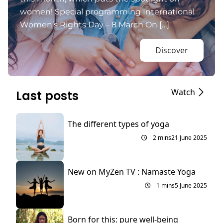
women! Special programming International
Women’s Rights Day – 8 March On […]
Discover
Watch
Last posts
The different types of yoga
2 mins
21 June 2025
New on MyZen TV : Namaste Yoga
1 mins
5 June 2025
Born for this: pure well-being