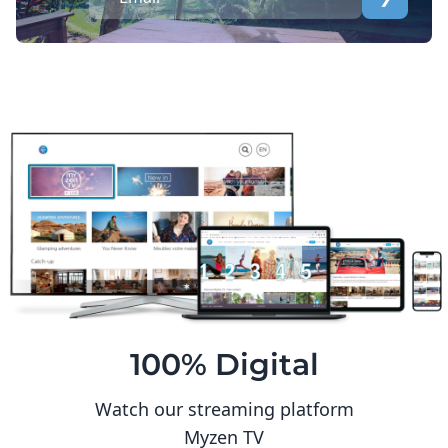
100% Digital
Watch our streaming platform
Myzen TV