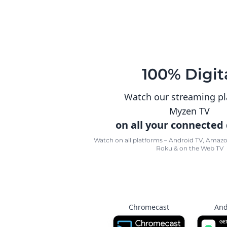
100% Digit
Watch our streaming p
Myzen TV
on all your connected
Watch on all platforms – Android TV, Amazon
Roku & on the Web TV
Chromecast
And