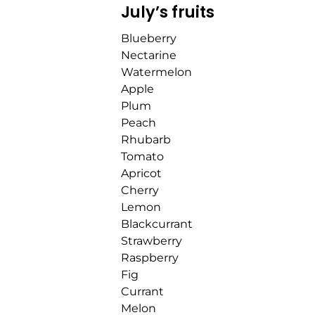
July’s fruits
Blueberry
Nectarine
Watermelon
Apple
Plum
Peach
Rhubarb
Tomato
Apricot
Cherry
Lemon
Blackcurrant
Strawberry
Raspberry
Fig
Currant
Melon