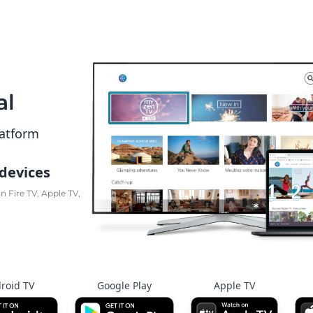
al
latform
 devices
 Fire TV, Apple TV,
roid TV
Google Play
Apple TV