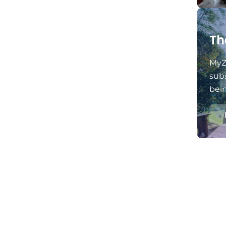
Th
MyZ
subs
bei