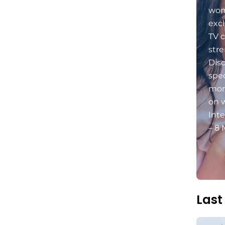
wom
excl
TV c
stre
Dis
spec
mon
on 
Int
– 8 
Last