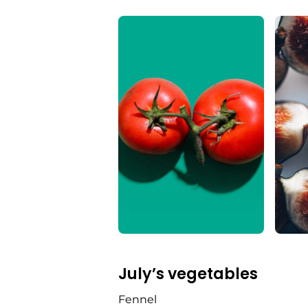
July’s vegetables
Fennel