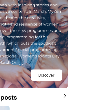
en with inspiring stories and
usive content. In March, MyZen
elebrates the creativity,
ngth and resilience of women.
cover the new programmes and
ial programming for this
th, which puts the spotlight
women! Special programming
ernational Women’s Rights Day
March On […]
Discover
 posts