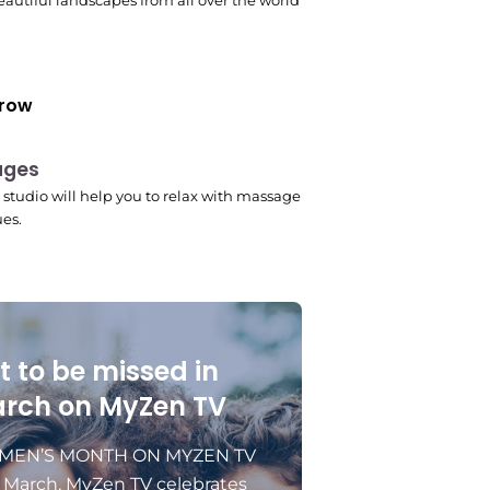
autiful landscapes from all over the world
row
ages
 pm
studio will help you to relax with massage
es.
t to be missed in
rch on MyZen TV
EN’S MONTH ON MYZEN TV
s March, MyZen TV celebrates