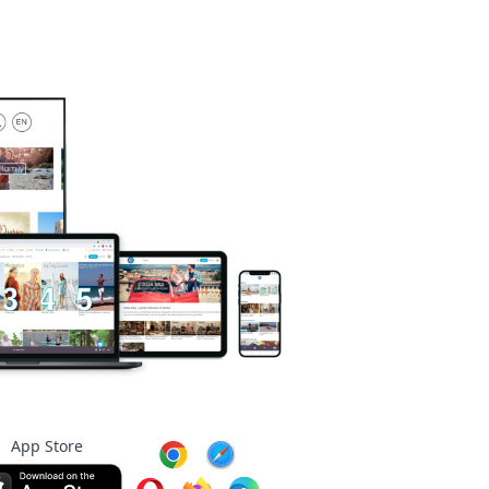
App Store