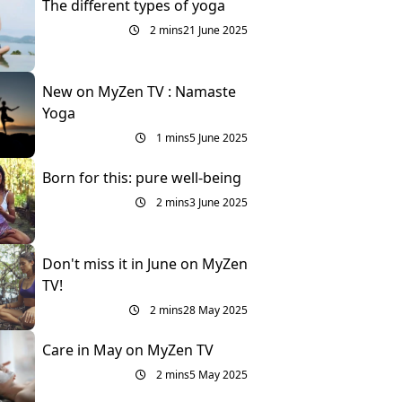
The different types of yoga
2 mins
21 June 2025
New on MyZen TV : Namaste
Yoga
1 mins
5 June 2025
Born for this: pure well-being
2 mins
3 June 2025
Don't miss it in June on MyZen
TV!
2 mins
28 May 2025
Care in May on MyZen TV
2 mins
5 May 2025