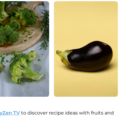
MyZen TV
to discover recipe ideas with fruits and