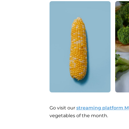
Go visit our
streaming platform 
vegetables of the month.