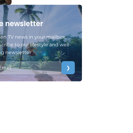
e newsletter
en TV news in your mailbox:
cribe to our lifestyle and well-
ng newsletter
❯