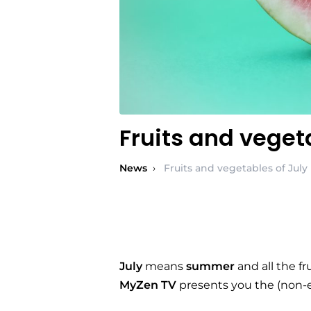
Fruits and veget
News
›
Fruits and vegetables of July
July
means
summer
and all the f
MyZen TV
presents you the (non-exh