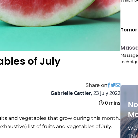
Watch be
!
Tomor
Mass
10:45
Massage 
ables of July
techniqu
Share on
Gabrielle Cattier
,
23 July 2022
0 mins
No
Ma
ruits and vegetables that grow during this month.
austive) list of fruits and vegetables of July.
WOM
Thi