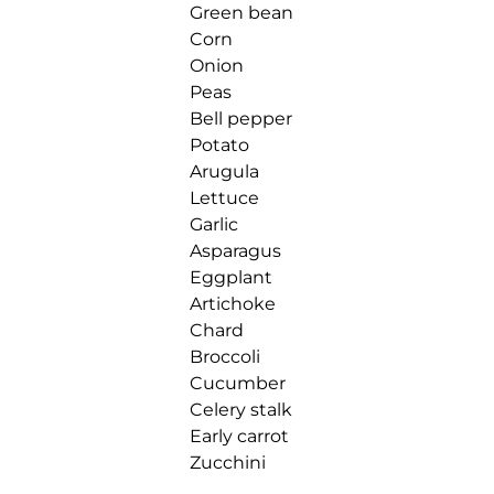
Green bean
Corn
Onion
Peas
Bell pepper
Potato
Arugula
Lettuce
Garlic
Asparagus
Eggplant
Artichoke
Chard
Broccoli
Cucumber
Celery stalk
Early carrot
Zucchini