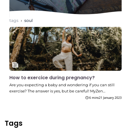
tags
›
soul
How to exercice during pregnancy?
Are you expecting a baby and wondering if you can still
exercise? The answer is yes, but be careful! MyZen…
6 mins
21 January 2023
Tags