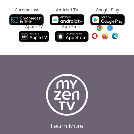
Chromecast
Android TV
Google Play
Apple TV
App Store
Learn More