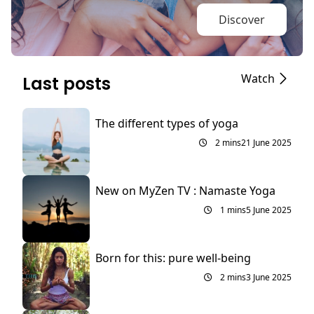
Discover
Watch
Last posts
The different types of yoga
2 mins
21 June 2025
New on MyZen TV : Namaste Yoga
1 mins
5 June 2025
Born for this: pure well-being
2 mins
3 June 2025