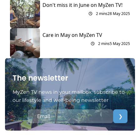
Don't miss it in June on MyZen TV!
2 mins
28 May 2025
Care in May on MyZen TV
2 mins
5 May 2025
The newsletter
MyZen TV news in your mailbox: subscribe to
our lifestyle and well-being newsletter
❯