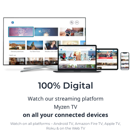
100% Digital
Watch our streaming platform
Myzen TV
on all your connected devices
Watch on all platforms – Android TV, Amazon Fire TV, Apple TV,
Roku & on the Web TV