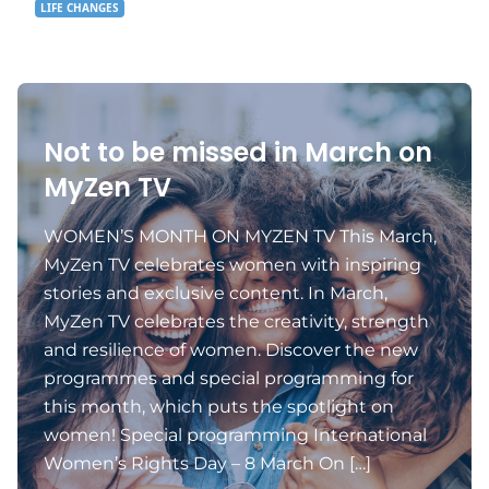
LIFE CHANGES
Not to be missed in March on
MyZen TV
WOMEN’S MONTH ON MYZEN TV This March,
MyZen TV celebrates women with inspiring
stories and exclusive content. In March,
MyZen TV celebrates the creativity, strength
and resilience of women. Discover the new
programmes and special programming for
this month, which puts the spotlight on
women! Special programming International
Women’s Rights Day – 8 March On […]