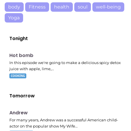
body
Fitness
health
soul
well-being
Yoga
Tonight
E06
7:56 pm
Hot bomb
In this episode we're going to make a delicious spicy detox
juice with apple, lime,…
COOKING
Tomorrow
E02
11:11 pm
Andrew
For many years, Andrew was a successful American child-
actor on the popular show My Wife…