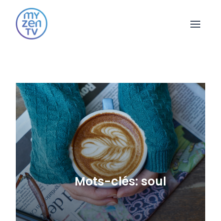
Open 
Mots-clés: soul