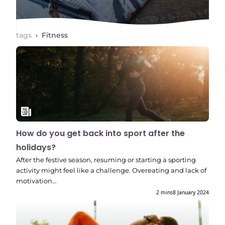
tags
›
Fitness
How do you get back into sport after the
holidays?
After the festive season, resuming or starting a sporting
activity might feel like a challenge. Overeating and lack of
motivation…
2 mins
8 January 2024