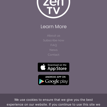
Learn More
About us
Subscribe now
FAQ
News
Contact
We use cookies to ensure that we give you the best
experience on our website. If you continue to use this site we