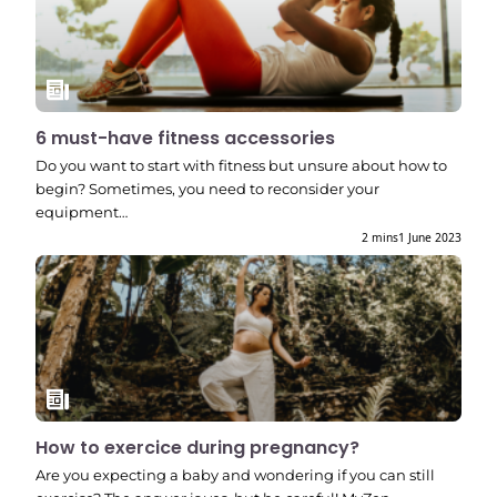
6 must-have fitness accessories
Do you want to start with fitness but unsure about how to
begin? Sometimes, you need to reconsider your
equipment…
2 mins
1 June 2023
How to exercice during pregnancy?
Are you expecting a baby and wondering if you can still