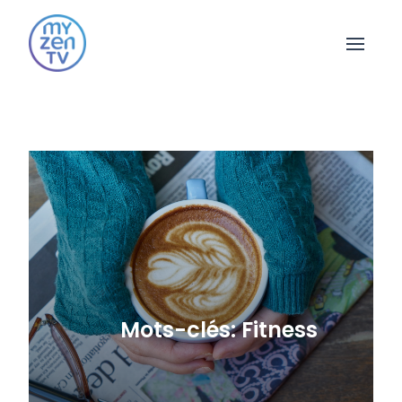
Open 
Mots-clés: Fitness