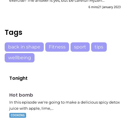
exercise? The answer is yes, but be careful! MyZen…
6 mins
21 January 2023
Tags
back in shape
Fitness
sport
tips
wellbeing
Tonight
E06
7:56 pm
Hot bomb
In this episode we're going to make a delicious spicy detox
juice with apple, lime,…
COOKING