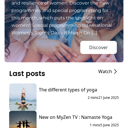
and resilience of women. Discover the new
programmes and special programming for
this month, which puts the spotlight on
women! Special programming International
Women’s Rights Day – 8 March On […]
Discover
Watch
Last posts
The different types of yoga
2 mins
21 June 2025
New on MyZen TV : Namaste Yoga
1 mins
5 June 2025