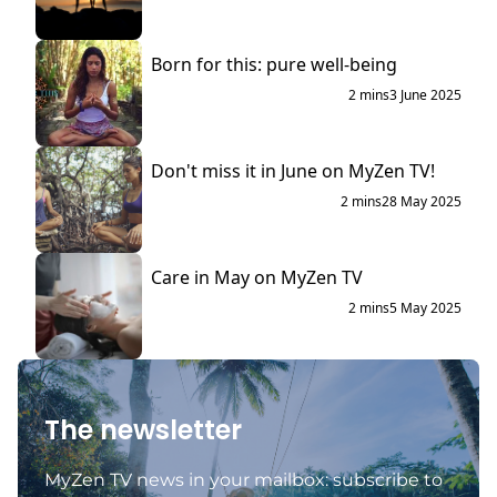
Born for this: pure well-being
2 mins
3 June 2025
Don't miss it in June on MyZen TV!
2 mins
28 May 2025
Care in May on MyZen TV
2 mins
5 May 2025
The newsletter
MyZen TV news in your mailbox: subscribe to