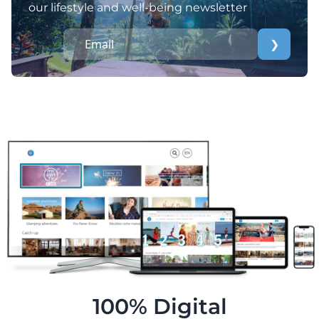
our lifestyle and well-being newsletter
❯
100% Digital