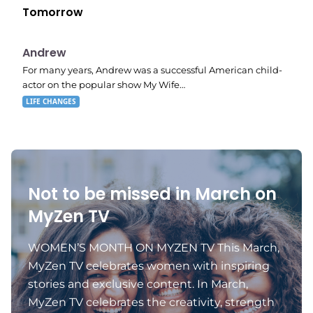
Tomorrow
E02
11:11 pm
Andrew
For many years, Andrew was a successful American child-
actor on the popular show My Wife…
LIFE CHANGES
Not to be missed in March on
MyZen TV
WOMEN’S MONTH ON MYZEN TV This March,
MyZen TV celebrates women with inspiring
stories and exclusive content. In March,
MyZen TV celebrates the creativity, strength