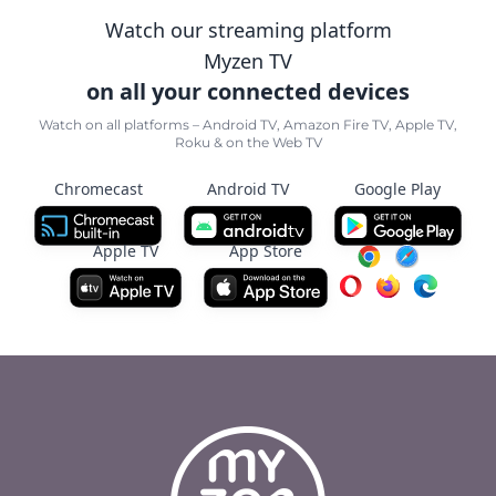
Watch our streaming platform
Myzen TV
on all your connected devices
Watch on all platforms – Android TV, Amazon Fire TV, Apple TV,
Roku & on the Web TV
Chromecast
Android TV
Google Play
Apple TV
App Store