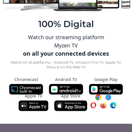
100% Digital
Watch our streaming platform
Myzen TV
on all your connected devices
Watch on all platforms – Android TV, Amazon Fire TV, Apple TV,
Roku & on the Web TV
Chromecast
Android TV
Google Play
Apple TV
App Store