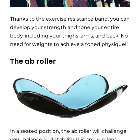
Thanks to the exercise resistance band, you can
develop your strength and tone your entire
body, including your thighs, arms, and back. No
need for weights to achieve a toned physique!
The ab roller
In a seated position, the ab roller will challenge
your balance and stability. It is an excellent