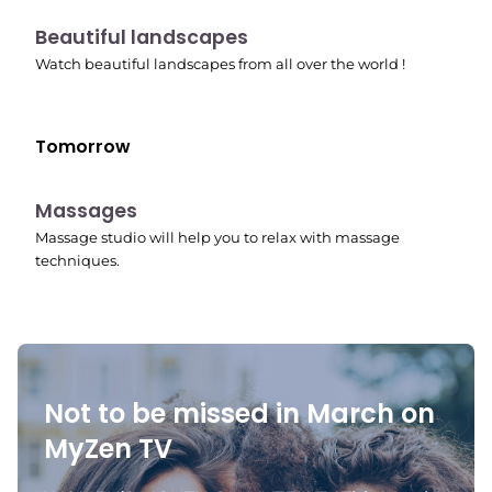
10:41 pm
Beautiful landscapes
Watch beautiful landscapes from all over the world !
Tomorrow
10:45 pm
Massages
Massage studio will help you to relax with massage
techniques.
Not to be missed in March on
MyZen TV