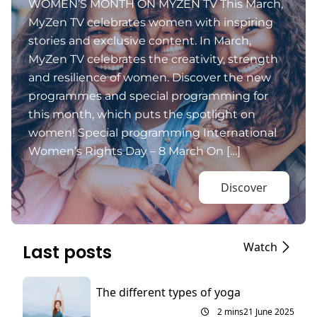
WOMEN’S MONTH ON MYZEN TV This March,
MyZen TV celebrates women with inspiring
stories and exclusive content. In March,
MyZen TV celebrates the creativity, strength
and resilience of women. Discover the new
programmes and special programming for
this month, which puts the spotlight on
women! Special programming International
Women’s Rights Day – 8 March On […]
Discover
Watch
Last posts
The different types of yoga
2 mins
21 June 2025