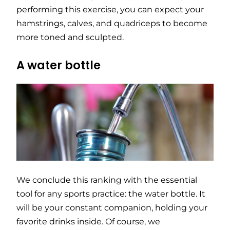
performing this exercise, you can expect your
hamstrings, calves, and quadriceps to become
more toned and sculpted.
A water bottle
We conclude this ranking with the essential
tool for any sports practice: the water bottle. It
will be your constant companion, holding your
favorite drinks inside. Of course, we