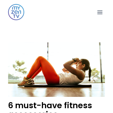
Open 
6 must-have fitness