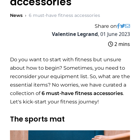
accessories
News
›
6 must-have fitness accessories
Share on
Valentine Legrand
,
01 June 2023
2 mins
Do you want to start with fitness but unsure
about how to begin? Sometimes, you need to
reconsider your equipment list. So, what are the
essential items? No worries, we have curated a
collection of
6 must-have fitness accessories
.
Let's kick-start your fitness journey!
The sports mat