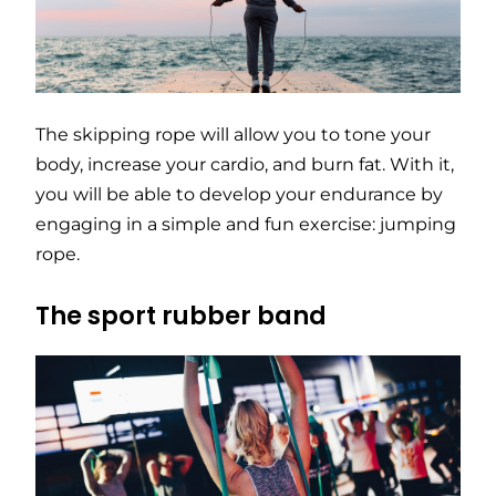
The skipping rope will allow you to tone your
body, increase your cardio, and burn fat. With it,
you will be able to develop your endurance by
engaging in a simple and fun exercise: jumping
rope.
The sport rubber band