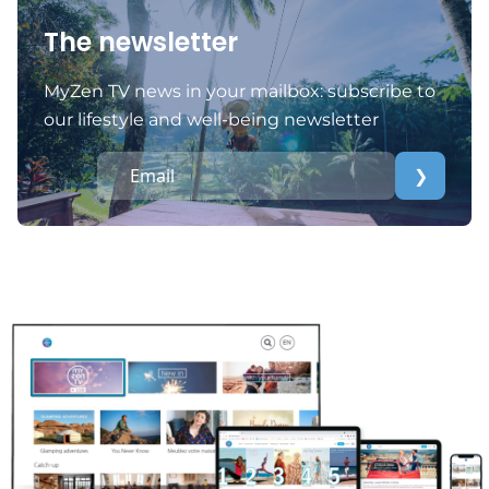
The newsletter
MyZen TV news in your mailbox: subscribe to
our lifestyle and well-being newsletter
❯