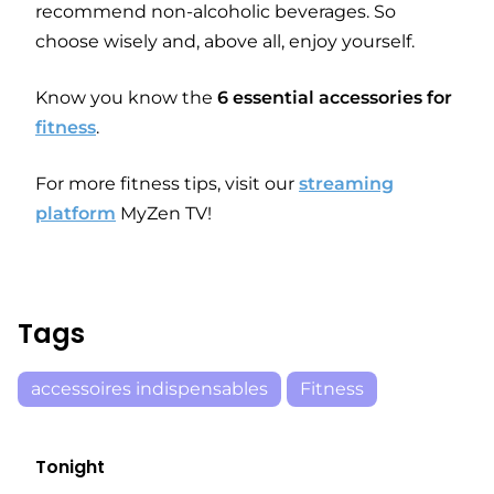
recommend non-alcoholic beverages. So
choose wisely and, above all, enjoy yourself.
Know you know the
6 essential accessories for
fitness
.
For more fitness tips, visit our
streaming
platform
MyZen TV!
Tags
accessoires indispensables
Fitness
Tonight