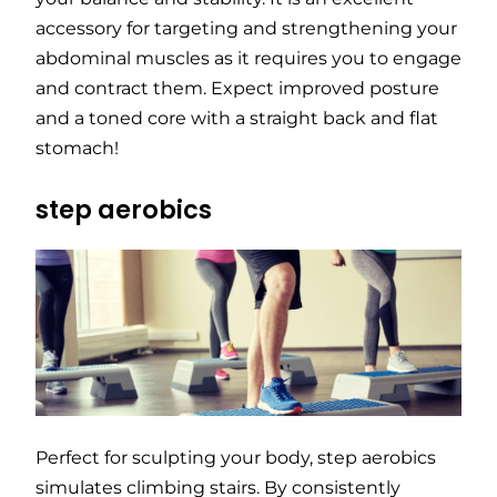
accessory for targeting and strengthening your
abdominal muscles as it requires you to engage
and contract them. Expect improved posture
and a toned core with a straight back and flat
stomach!
step aerobics
Perfect for sculpting your body, step aerobics
simulates climbing stairs. By consistently