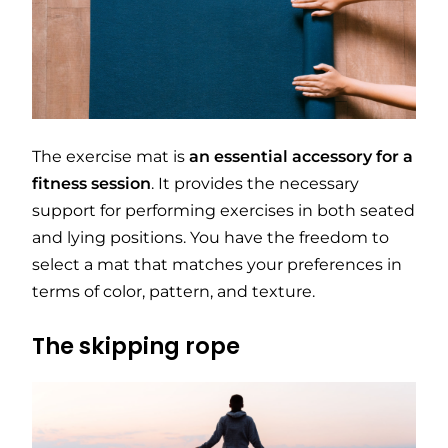
The exercise mat is
an essential accessory for a
fitness session
. It provides the necessary
support for performing exercises in both seated
and lying positions. You have the freedom to
select a mat that matches your preferences in
terms of color, pattern, and texture.
The skipping rope