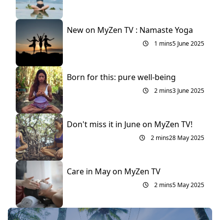
New on MyZen TV : Namaste Yoga
1 mins
5 June 2025
Born for this: pure well-being
2 mins
3 June 2025
Don't miss it in June on MyZen TV!
2 mins
28 May 2025
Care in May on MyZen TV
2 mins
5 May 2025