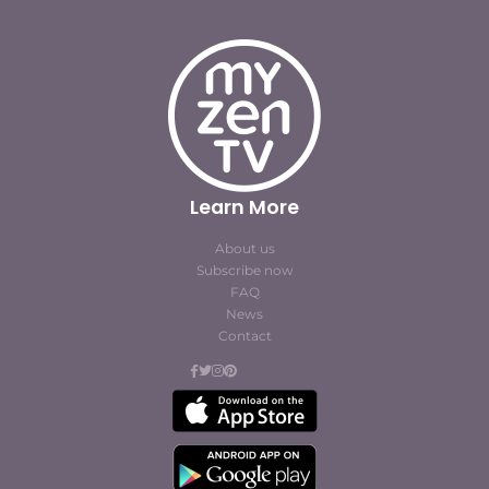
Learn More
About us
Subscribe now
FAQ
News
Contact