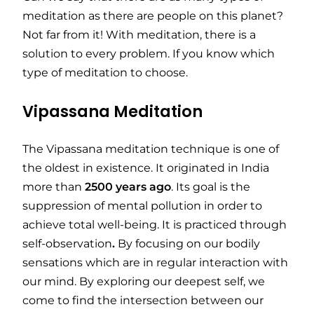
meditation as there are people on this planet?
Not far from it! With meditation, there is a
solution to every problem. If you know which
type of meditation to choose.
Vipassana Meditation
The Vipassana meditation technique is one of
the oldest in existence. It originated in India
more than
2500
years
ago
. Its goal is the
suppression of mental pollution in order to
achieve total well-being. It is practiced through
self-observation
.
By focusing on our bodily
sensations which are in regular interaction with
our mind. By exploring our deepest self, we
come to find the intersection between our