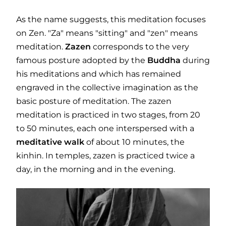
As the name suggests, this meditation focuses
on Zen. "Za" means "sitting" and "zen" means
meditation.
Zazen
corresponds to the very
famous posture adopted by the
Buddha
during
his meditations and which has remained
engraved in the collective imagination as the
basic posture of meditation. The zazen
meditation is practiced in two stages, from 20
to 50 minutes, each one interspersed with a
meditative
walk
of about 10 minutes, the
kinhin. In temples, zazen is practiced twice a
day, in the morning and in the evening.