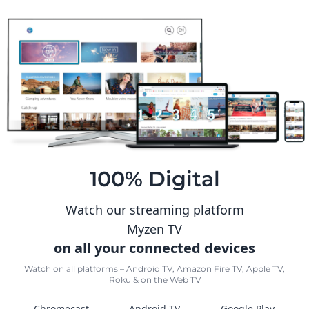
100% Digital
Watch our streaming platform
Myzen TV
on all your connected devices
Watch on all platforms – Android TV, Amazon Fire TV, Apple TV,
Roku & on the Web TV
Chromecast
Android TV
Google Play