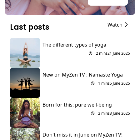
Watch
Last posts
The different types of yoga
2 mins
21 June 2025
New on MyZen TV : Namaste Yoga
1 mins
5 June 2025
Born for this: pure well-being
2 mins
3 June 2025
Don't miss it in June on MyZen TV!