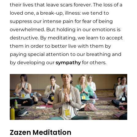
their lives that leave scars forever. The loss of a
loved one, a break-up, illness: we tend to
suppress our intense pain for fear of being
overwhelmed. But holding in our emotions is
destructive. By meditating, we learn to accept
them in order to better live with them by
paying special attention to our breathing and
by developing our
sympathy
for others.
Zazen Meditation