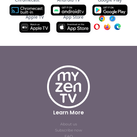
Apple TV
App Store
Learn More
About us
Subscribe now
FAQ