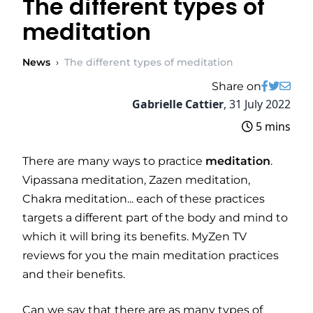
The different types of
meditation
News
›
The different types of meditation
Share on
Gabrielle Cattier
,
31 July 2022
5 mins
There are many ways to practice
meditation
.
Vipassana meditation, Zazen meditation,
Chakra meditation... each of these practices
targets a different part of the body and mind to
which it will bring its benefits. MyZen TV
reviews for you the main meditation practices
and their benefits.
Can we say that there are as many types of