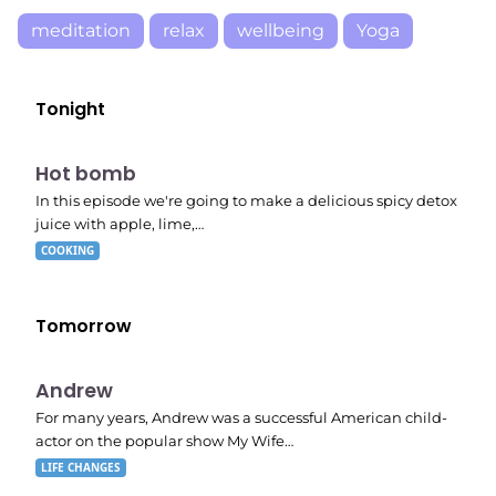
meditation
relax
wellbeing
Yoga
Tonight
E06
7:56 pm
Hot bomb
In this episode we're going to make a delicious spicy detox
juice with apple, lime,…
COOKING
Tomorrow
E02
11:11 pm
Andrew
For many years, Andrew was a successful American child-
actor on the popular show My Wife…
LIFE CHANGES