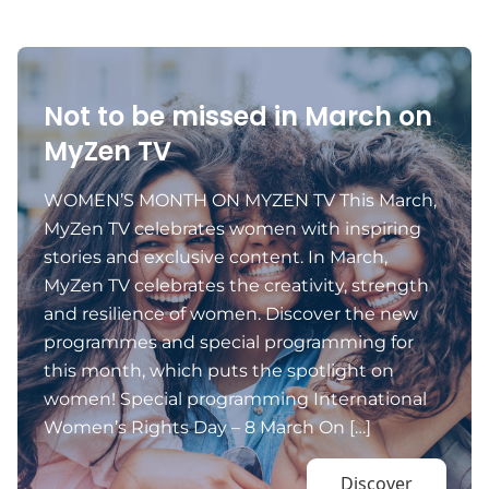
Not to be missed in March on
MyZen TV
WOMEN’S MONTH ON MYZEN TV This March,
MyZen TV celebrates women with inspiring
stories and exclusive content. In March,
MyZen TV celebrates the creativity, strength
and resilience of women. Discover the new
programmes and special programming for
this month, which puts the spotlight on
women! Special programming International
Women’s Rights Day – 8 March On […]
Discover