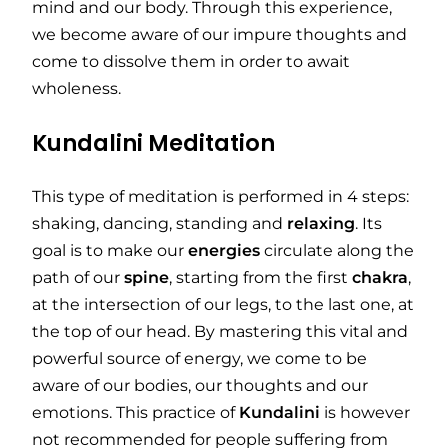
mind and our body. Through this experience,
we become aware of our impure thoughts and
come to dissolve them in order to await
wholeness.
Kundalini Meditation
This type of meditation is performed in 4 steps:
shaking, dancing, standing and
relaxing
. Its
goal is to make our
energies
circulate along the
path of our
spine
, starting from the first
chakra
,
at the intersection of our legs, to the last one, at
the top of our head. By mastering this vital and
powerful source of energy, we come to be
aware of our bodies, our thoughts and our
emotions. This practice of
Kundalini
is however
not recommended for people suffering from