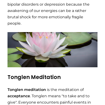
bipolar disorders or depression because the
awakening of our energies can be a rather
brutal shock for more emotionally fragile
people.
Tonglen Meditation
Tonglen
meditation
is the meditation of
acceptance
. Tonglen means "to take and to
give". Everyone encounters painful events in