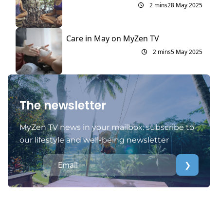
2 mins
28 May 2025
Care in May on MyZen TV
2 mins
5 May 2025
The newsletter
MyZen TV news in your mailbox: subscribe to
our lifestyle and well-being newsletter
❯