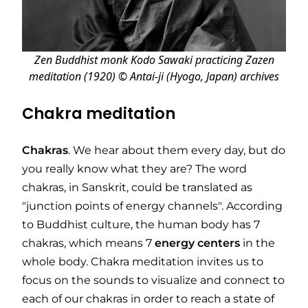
Zen Buddhist monk Kodo Sawaki practicing Zazen
meditation (1920) © Antai-ji (Hyogo, Japan) archives
Chakra meditation
Chakras
. We hear about them every day, but do
you really know what they are? The word
chakras, in Sanskrit, could be translated as
"junction points of energy channels". According
to Buddhist culture, the human body has 7
chakras, which means 7
energy
centers
in the
whole body. Chakra meditation invites us to
focus on the sounds to visualize and connect to
each of our chakras in order to reach a state of