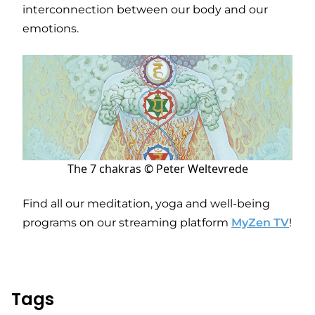
interconnection between our body and our
emotions.
The 7 chakras © Peter Weltevrede
Find all our meditation, yoga and well-being
programs on our streaming platform
MyZen TV
!
Tags